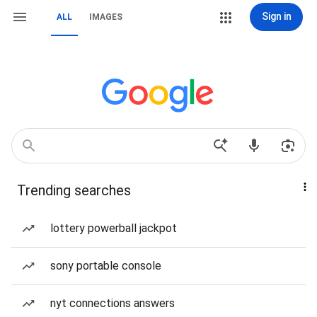
Sign in
ALL
IMAGES
Trending searches
lottery powerball jackpot
sony portable console
nyt connections answers