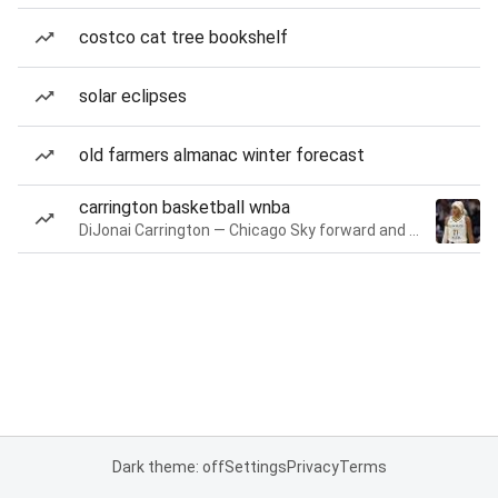
costco cat tree bookshelf
solar eclipses
old farmers almanac winter forecast
carrington basketball wnba
DiJonai Carrington — Chicago Sky forward and guard
Dark theme: off
Settings
Privacy
Terms