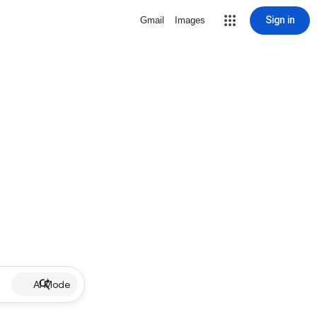
Sign in
Gmail
Images
AI Mode