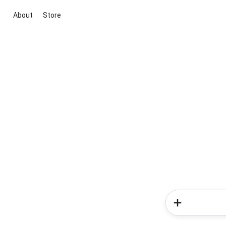
About
Store