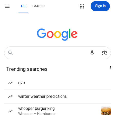
Sign in
ALL
IMAGES
Trending searches
qvc
winter weather predictions
whopper burger king
Whopper — Hamburger