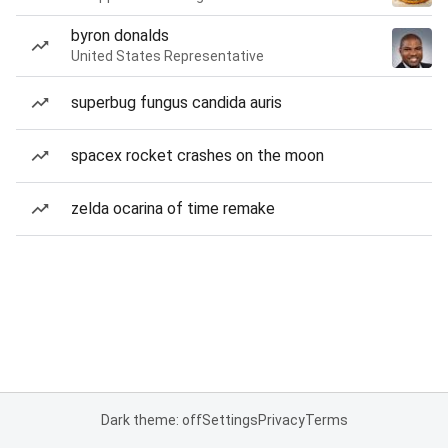
byron donalds
United States Representative
superbug fungus candida auris
spacex rocket crashes on the moon
zelda ocarina of time remake
Dark theme: off
Settings
Privacy
Terms