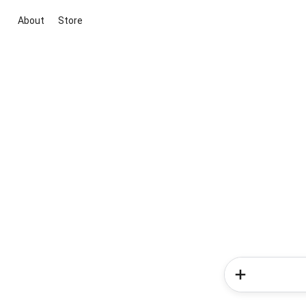
About
Store