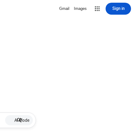
Sign in
Gmail
Images
AI Mode