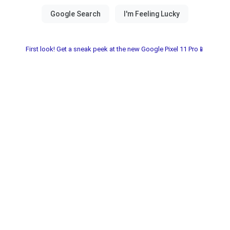
First look! Get a sneak peek at the new Google Pixel 11 Pro📱