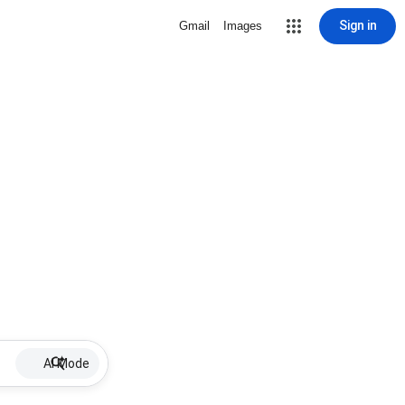
Sign in
Gmail
Images
AI Mode