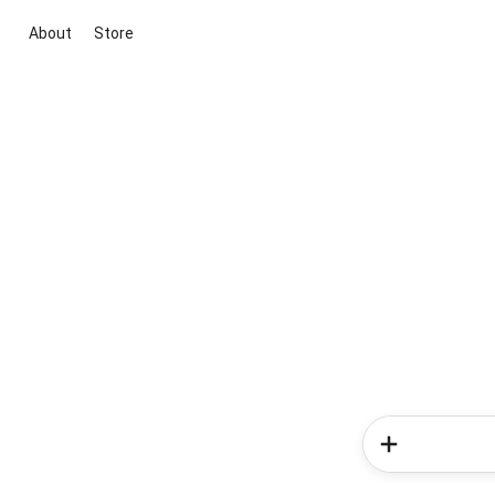
About
Store