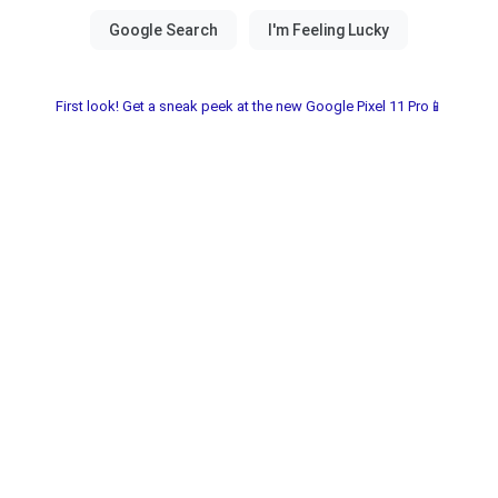
First look! Get a sneak peek at the new Google Pixel 11 Pro📱