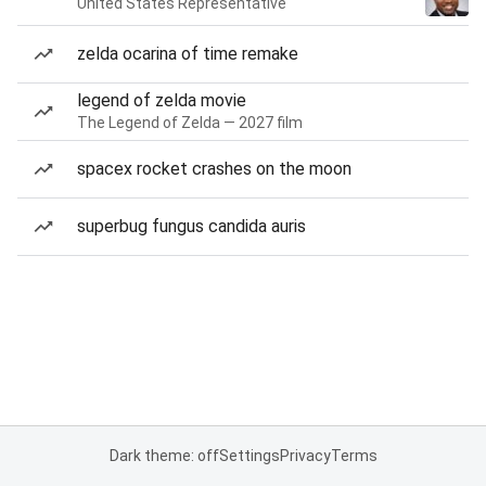
United States Representative
zelda ocarina of time remake
legend of zelda movie
The Legend of Zelda — 2027 film
spacex rocket crashes on the moon
superbug fungus candida auris
Dark theme: off
Settings
Privacy
Terms