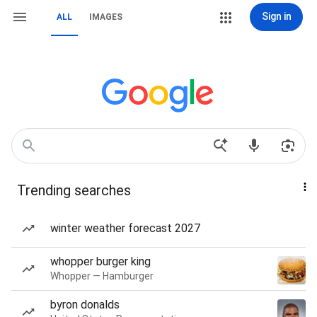
Sign in
ALL
IMAGES
Trending searches
winter weather forecast 2027
whopper burger king
Whopper — Hamburger
byron donalds