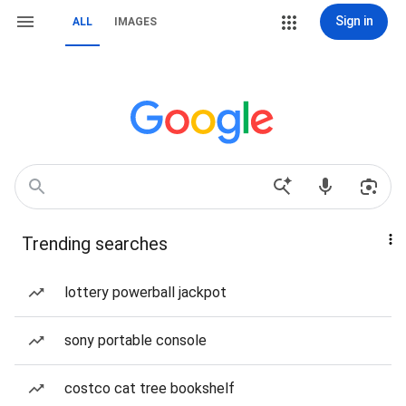
Sign in
ALL
IMAGES
Trending searches
lottery powerball jackpot
sony portable console
costco cat tree bookshelf