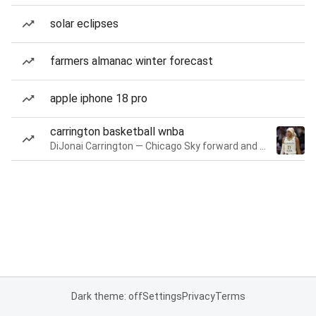
solar eclipses
farmers almanac winter forecast
apple iphone 18 pro
carrington basketball wnba
DiJonai Carrington — Chicago Sky forward and guard
Dark theme: off
Settings
Privacy
Terms