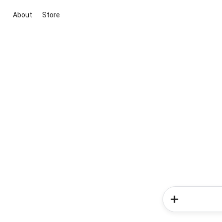
About
Store