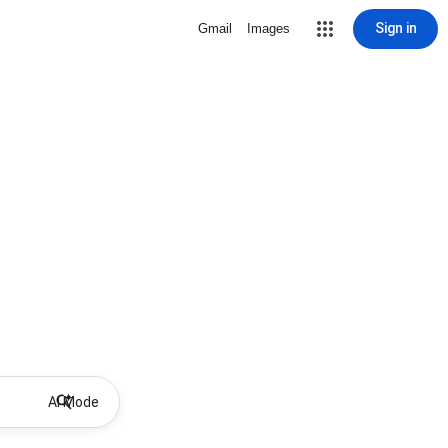
Sign in
Gmail
Images
AI Mode