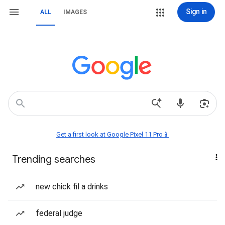
Sign in
ALL
IMAGES
Get a first look at Google Pixel 11 Pro📱
Trending searches
new chick fil a drinks
federal judge