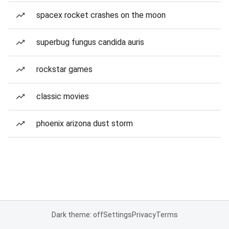
spacex rocket crashes on the moon
superbug fungus candida auris
rockstar games
classic movies
phoenix arizona dust storm
Dark theme: off
Settings
Privacy
Terms