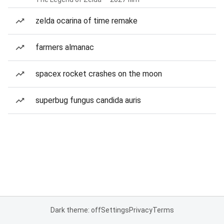
zelda ocarina of time remake
farmers almanac
spacex rocket crashes on the moon
superbug fungus candida auris
Dark theme: off
Settings
Privacy
Terms