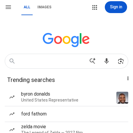
Sign in
ALL
IMAGES
Trending searches
byron donalds
United States Representative
ford fathom
zelda movie
The Legend of Zelda — 2027 film