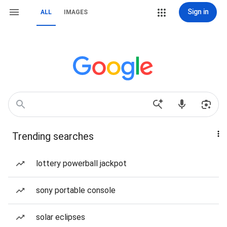
Sign in
ALL
IMAGES
Trending searches
lottery powerball jackpot
sony portable console
solar eclipses