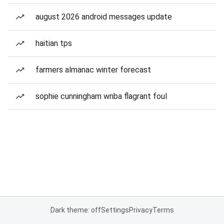
august 2026 android messages update
haitian tps
farmers almanac winter forecast
sophie cunningham wnba flagrant foul
Dark theme: off
Settings
Privacy
Terms