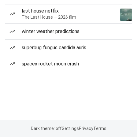
last house netflix
The Last House — 2026 film
winter weather predictions
superbug fungus candida auris
spacex rocket moon crash
Dark theme: off
Settings
Privacy
Terms