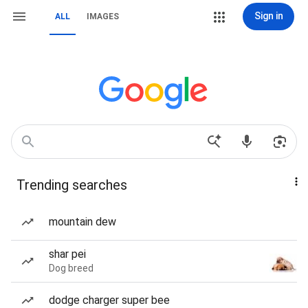
Sign in
ALL
IMAGES
Trending searches
mountain dew
shar pei
Dog breed
dodge charger super bee