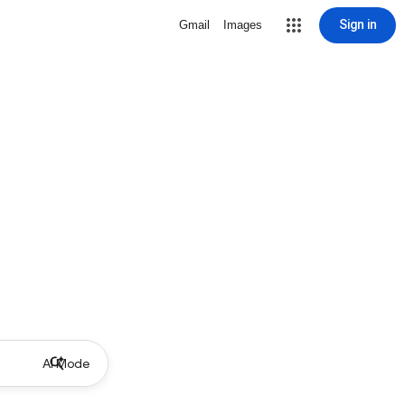
Sign in
Gmail
Images
AI Mode