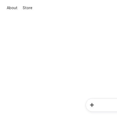
About
Store