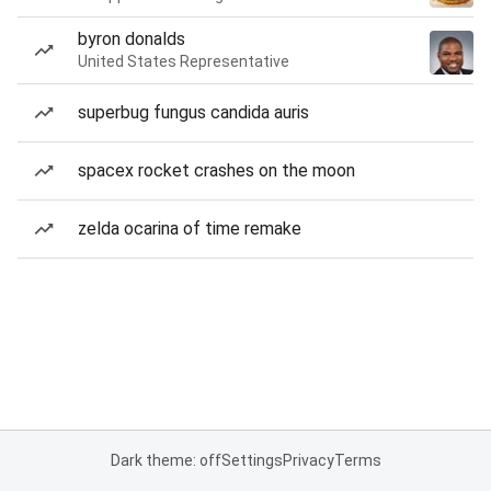
byron donalds
United States Representative
superbug fungus candida auris
spacex rocket crashes on the moon
zelda ocarina of time remake
Dark theme: off
Settings
Privacy
Terms