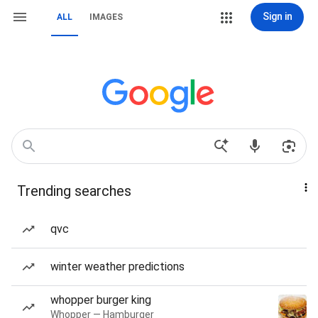
Sign in
ALL
IMAGES
Trending searches
qvc
winter weather predictions
whopper burger king
Whopper — Hamburger