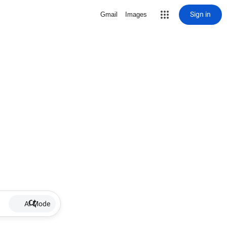
Sign in
Gmail
Images
AI Mode