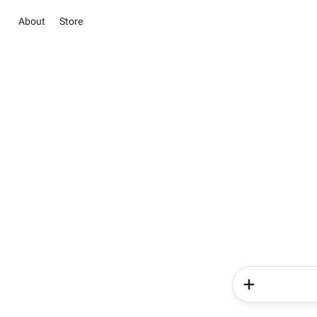
About
Store