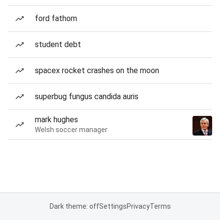
ford fathom
student debt
spacex rocket crashes on the moon
superbug fungus candida auris
mark hughes
Welsh soccer manager
Dark theme: off
Settings
Privacy
Terms