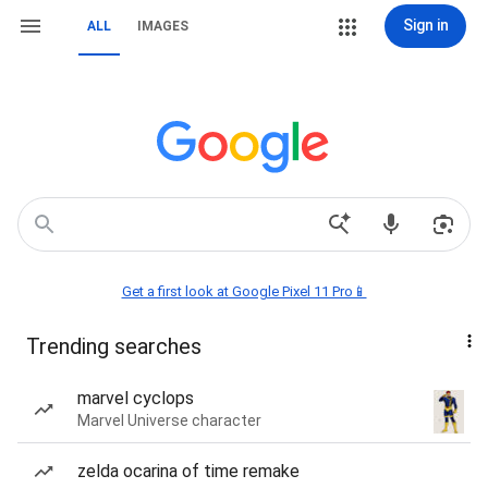
Sign in
ALL
IMAGES
Get a first look at Google Pixel 11 Pro📱
Trending searches
marvel cyclops
Marvel Universe character
zelda ocarina of time remake