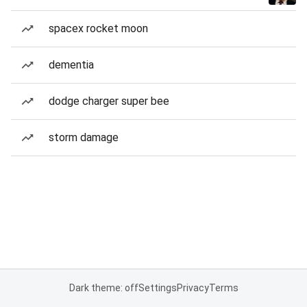
spacex rocket moon
dementia
dodge charger super bee
storm damage
Dark theme: off
Settings
Privacy
Terms