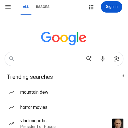
Sign in
ALL
IMAGES
Trending searches
mountain dew
horror movies
vladimir putin
President of Russia