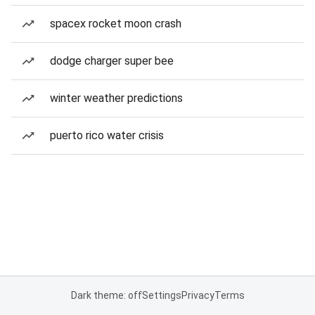
spacex rocket moon crash
dodge charger super bee
winter weather predictions
puerto rico water crisis
Dark theme: off
Settings
Privacy
Terms