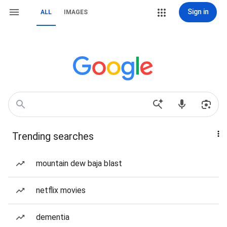
Sign in
ALL
IMAGES
Trending searches
mountain dew baja blast
netflix movies
dementia