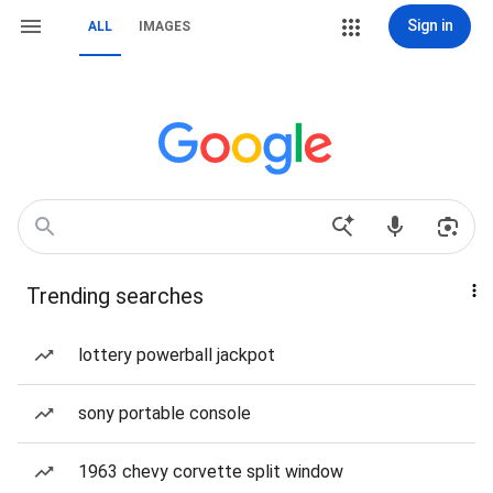
Sign in
ALL
IMAGES
Trending searches
lottery powerball jackpot
sony portable console
1963 chevy corvette split window