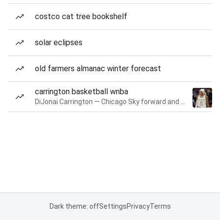
costco cat tree bookshelf
solar eclipses
old farmers almanac winter forecast
carrington basketball wnba
DiJonai Carrington — Chicago Sky forward and guard
Dark theme: off
Settings
Privacy
Terms