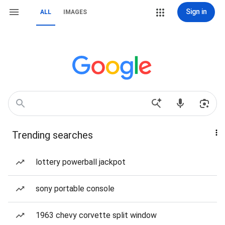
Sign in
ALL
IMAGES
Trending searches
lottery powerball jackpot
sony portable console
1963 chevy corvette split window