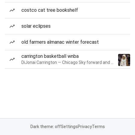
costco cat tree bookshelf
solar eclipses
old farmers almanac winter forecast
carrington basketball wnba
DiJonai Carrington — Chicago Sky forward and guard
Dark theme: off
Settings
Privacy
Terms