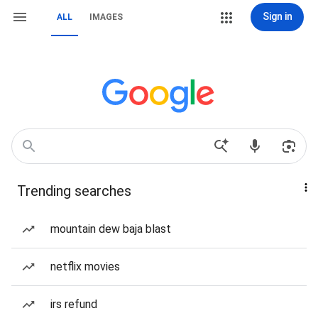
Sign in
ALL
IMAGES
Trending searches
mountain dew baja blast
netflix movies
irs refund