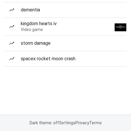
dementia
kingdom hearts iv
Video game
storm damage
spacex rocket moon crash
Dark theme: off
Settings
Privacy
Terms