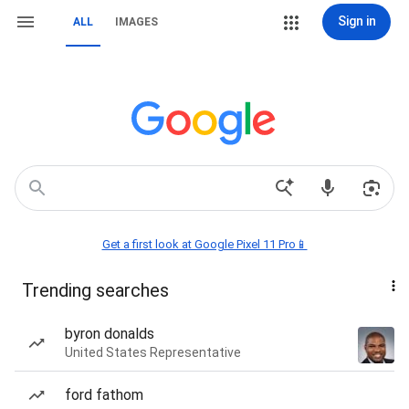
Sign in
ALL
IMAGES
Get a first look at Google Pixel 11 Pro📱
Trending searches
byron donalds
United States Representative
ford fathom