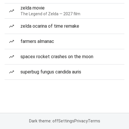
zelda movie
The Legend of Zelda — 2027 film
zelda ocarina of time remake
farmers almanac
spacex rocket crashes on the moon
superbug fungus candida auris
Dark theme: off
Settings
Privacy
Terms