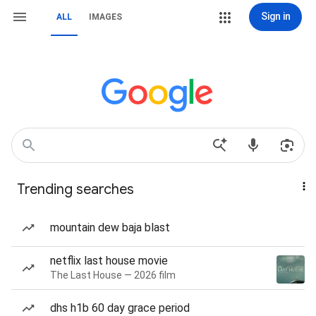
Sign in
ALL
IMAGES
Trending searches
mountain dew baja blast
netflix last house movie
The Last House — 2026 film
dhs h1b 60 day grace period