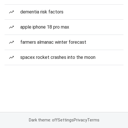
dementia risk factors
apple iphone 18 pro max
farmers almanac winter forecast
spacex rocket crashes into the moon
Dark theme: off
Settings
Privacy
Terms