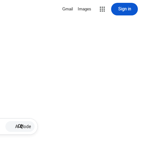
Sign in
Gmail
Images
AI Mode