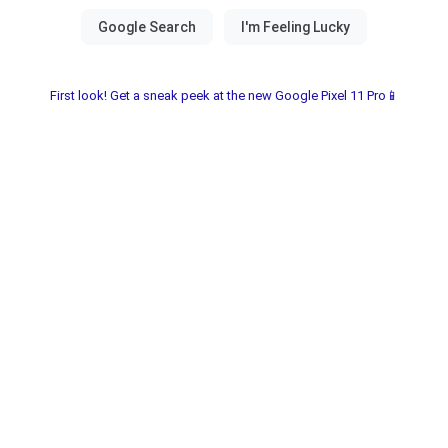
First look! Get a sneak peek at the new Google Pixel 11 Pro📱