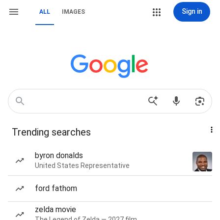
Sign in
ALL
IMAGES
Trending searches
byron donalds
United States Representative
ford fathom
zelda movie
The Legend of Zelda — 2027 film