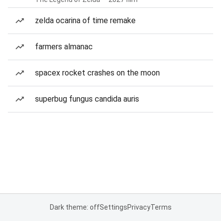
zelda ocarina of time remake
farmers almanac
spacex rocket crashes on the moon
superbug fungus candida auris
Dark theme: off
Settings
Privacy
Terms