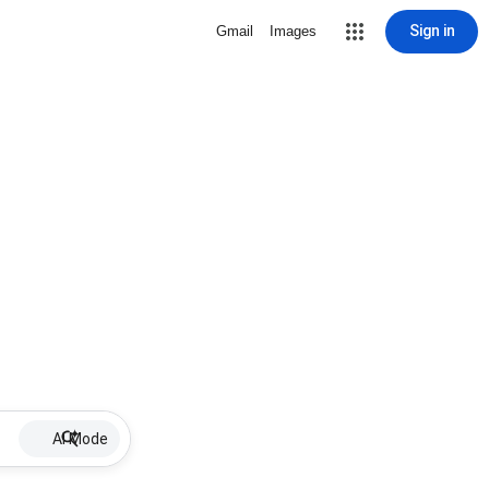
Sign in
Gmail
Images
AI Mode