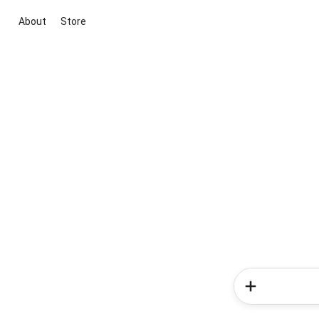
About
Store