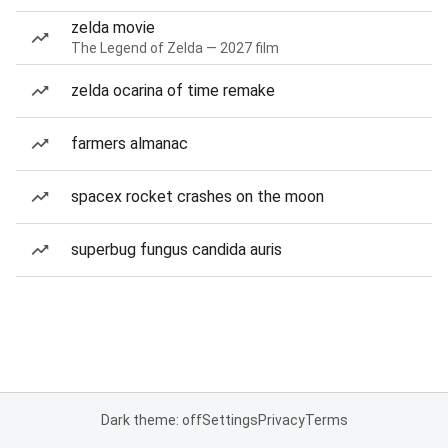
zelda movie
The Legend of Zelda — 2027 film
zelda ocarina of time remake
farmers almanac
spacex rocket crashes on the moon
superbug fungus candida auris
Dark theme: off
Settings
Privacy
Terms