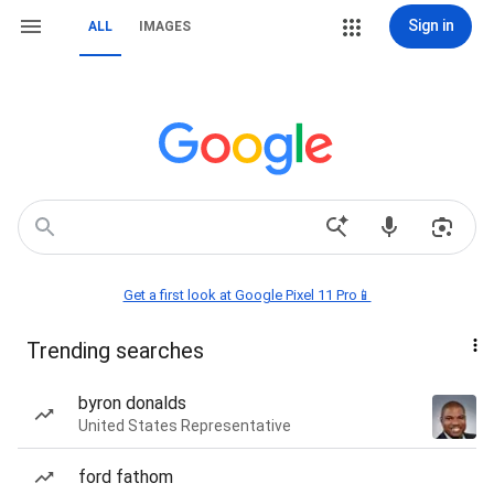
Sign in
ALL
IMAGES
Get a first look at Google Pixel 11 Pro📱
Trending searches
byron donalds
United States Representative
ford fathom