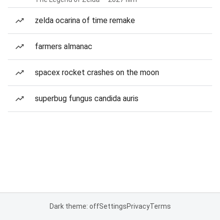
zelda ocarina of time remake
farmers almanac
spacex rocket crashes on the moon
superbug fungus candida auris
Dark theme: off
Settings
Privacy
Terms