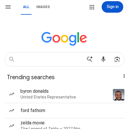
Sign in
ALL
IMAGES
Trending searches
byron donalds
United States Representative
ford fathom
zelda movie
The Legend of Zelda — 2027 film