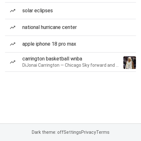
solar eclipses
national hurricane center
apple iphone 18 pro max
carrington basketball wnba
DiJonai Carrington — Chicago Sky forward and guard
Dark theme: off
Settings
Privacy
Terms