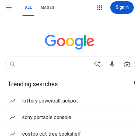
Sign in
ALL
IMAGES
Trending searches
lottery powerball jackpot
sony portable console
costco cat tree bookshelf