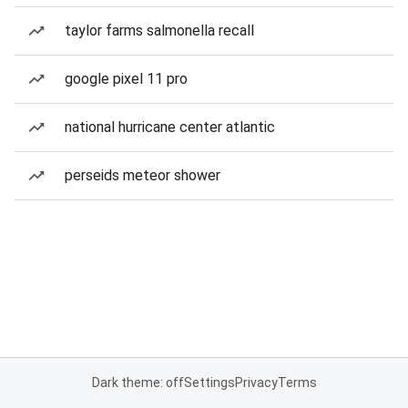
taylor farms salmonella recall
google pixel 11 pro
national hurricane center atlantic
perseids meteor shower
Dark theme: off
Settings
Privacy
Terms