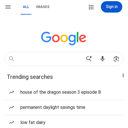
Sign in
ALL
IMAGES
Trending searches
house of the dragon season 3 episode 8
permanent daylight savings time
low fat dairy