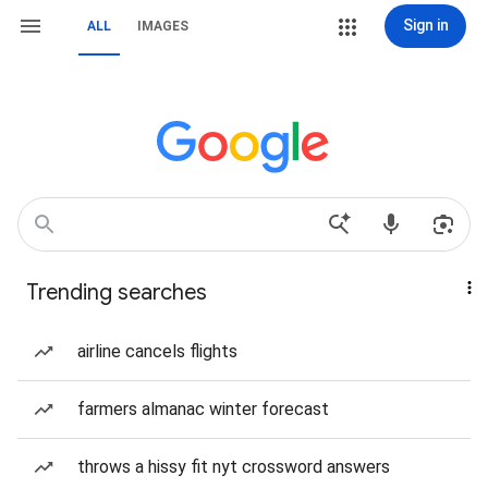
Sign in
ALL
IMAGES
Trending searches
airline cancels flights
farmers almanac winter forecast
throws a hissy fit nyt crossword answers