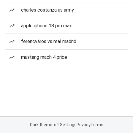
charles costanza us army
apple iphone 18 pro max
ferencváros vs real madrid
mustang mach 4 price
Dark theme: off
Settings
Privacy
Terms