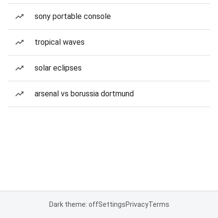
sony portable console
tropical waves
solar eclipses
arsenal vs borussia dortmund
Dark theme: off
Settings
Privacy
Terms