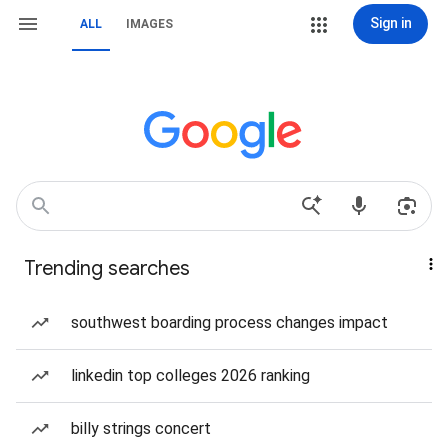
Sign in
ALL
IMAGES
Trending searches
southwest boarding process changes impact
linkedin top colleges 2026 ranking
billy strings concert