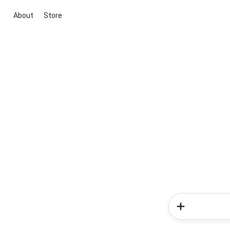
About
Store