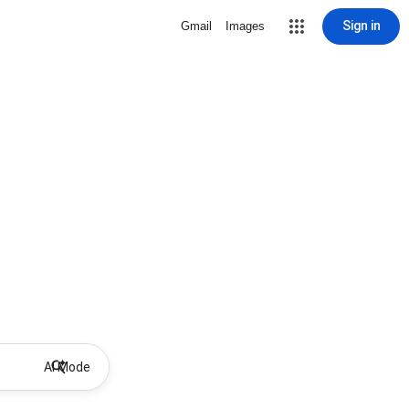
Sign in
Gmail
Images
AI Mode