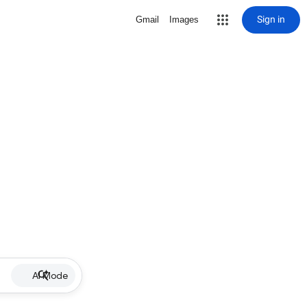
Sign in
Gmail
Images
AI Mode