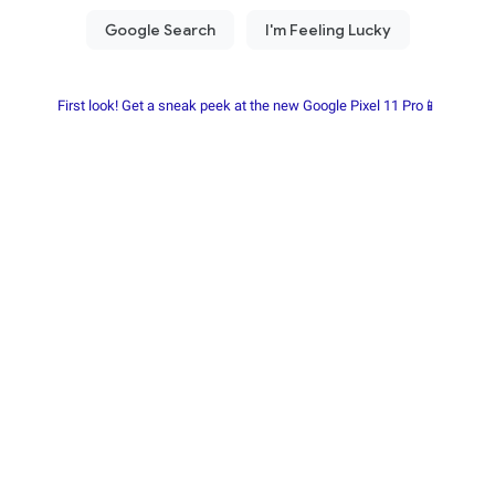
First look! Get a sneak peek at the new Google Pixel 11 Pro📱