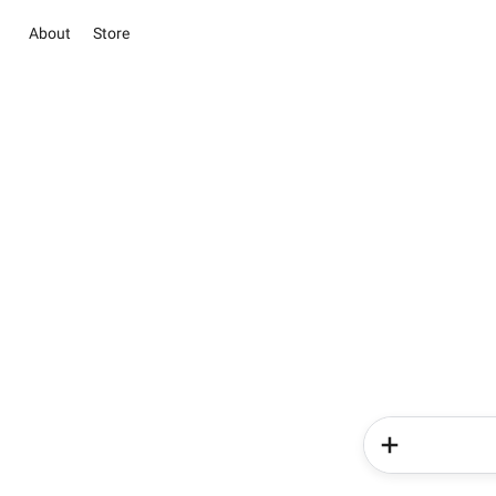
About
Store