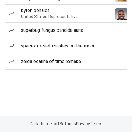
byron donalds
United States Representative
superbug fungus candida auris
spacex rocket crashes on the moon
zelda ocarina of time remake
Dark theme: off
Settings
Privacy
Terms