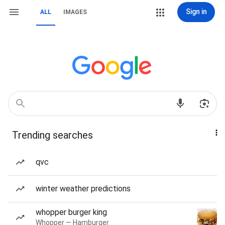
Sign in
ALL
IMAGES
Trending searches
qvc
winter weather predictions
whopper burger king
Whopper — Hamburger