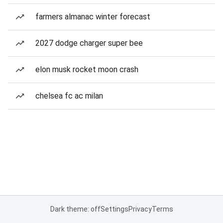
farmers almanac winter forecast
2027 dodge charger super bee
elon musk rocket moon crash
chelsea fc ac milan
Dark theme: off
Settings
Privacy
Terms