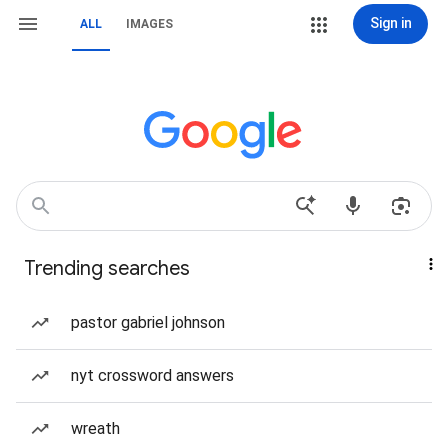
Sign in
ALL
IMAGES
Trending searches
pastor gabriel johnson
nyt crossword answers
wreath