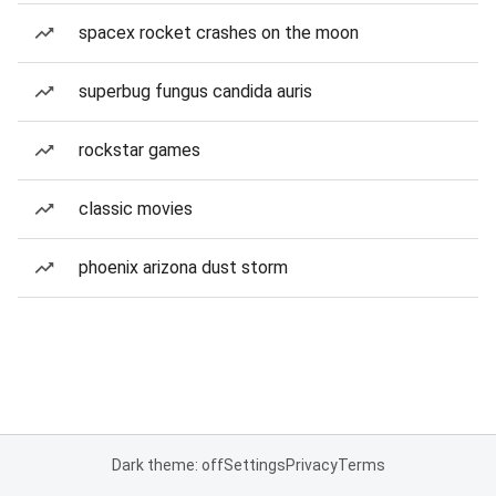
spacex rocket crashes on the moon
superbug fungus candida auris
rockstar games
classic movies
phoenix arizona dust storm
Dark theme: off
Settings
Privacy
Terms