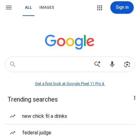
Sign in
ALL
IMAGES
Get a first look at Google Pixel 11 Pro📱
Trending searches
new chick fil a drinks
federal judge