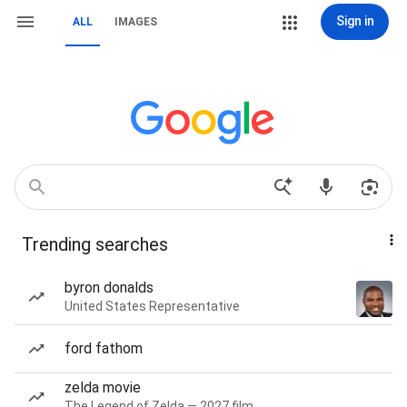
Sign in
ALL
IMAGES
Trending searches
byron donalds
United States Representative
ford fathom
zelda movie
The Legend of Zelda — 2027 film