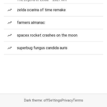
zelda ocarina of time remake
farmers almanac
spacex rocket crashes on the moon
superbug fungus candida auris
Dark theme: off
Settings
Privacy
Terms