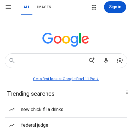
Sign in
ALL
IMAGES
Get a first look at Google Pixel 11 Pro📱
Trending searches
new chick fil a drinks
federal judge