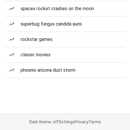
spacex rocket crashes on the moon
superbug fungus candida auris
rockstar games
classic movies
phoenix arizona dust storm
Dark theme: off
Settings
Privacy
Terms