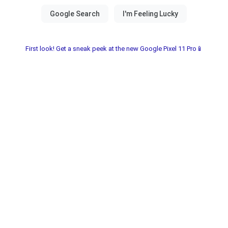
First look! Get a sneak peek at the new Google Pixel 11 Pro📱