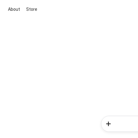
About
Store