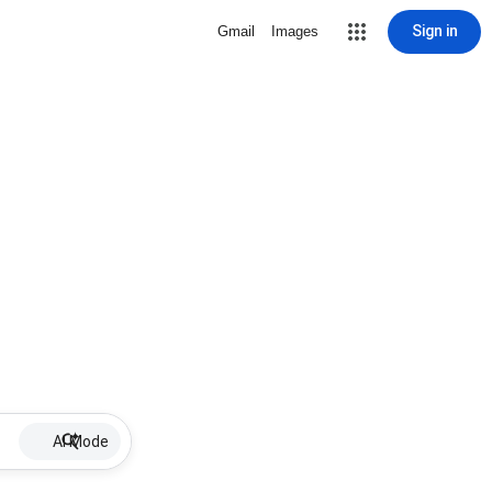
Sign in
Gmail
Images
AI Mode