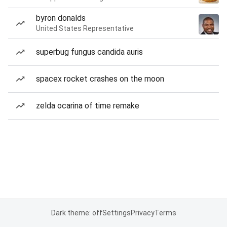
byron donalds
United States Representative
superbug fungus candida auris
spacex rocket crashes on the moon
zelda ocarina of time remake
Dark theme: off
Settings
Privacy
Terms