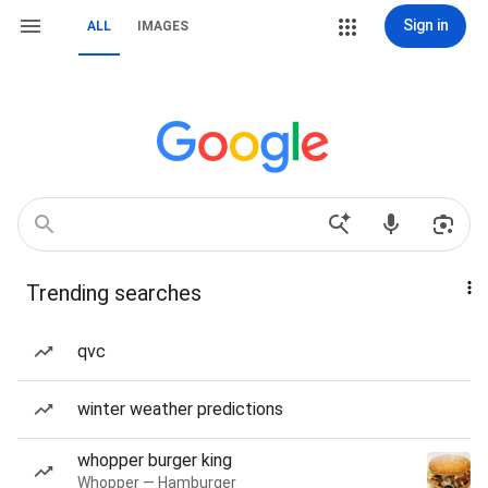
Sign in
ALL
IMAGES
Trending searches
qvc
winter weather predictions
whopper burger king
Whopper — Hamburger