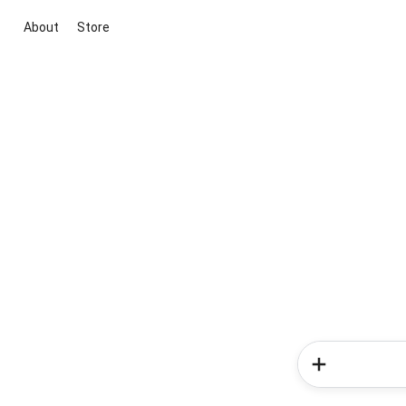
About
Store