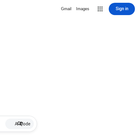
Sign in
Gmail
Images
AI Mode