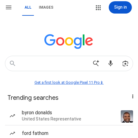
Sign in
ALL
IMAGES
Get a first look at Google Pixel 11 Pro📱
Trending searches
byron donalds
United States Representative
ford fathom