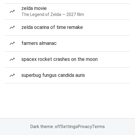
zelda movie
The Legend of Zelda — 2027 film
zelda ocarina of time remake
farmers almanac
spacex rocket crashes on the moon
superbug fungus candida auris
Dark theme: off
Settings
Privacy
Terms