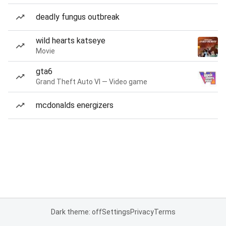
deadly fungus outbreak
wild hearts katseye
Movie
gta6
Grand Theft Auto VI — Video game
mcdonalds energizers
Dark theme: off
Settings
Privacy
Terms