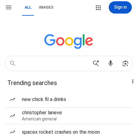
Sign in
ALL
IMAGES
Trending searches
new chick fil a drinks
christopher laneve
American general
spacex rocket crashes on the moon