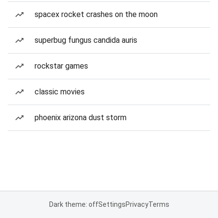
spacex rocket crashes on the moon
superbug fungus candida auris
rockstar games
classic movies
phoenix arizona dust storm
Dark theme: off
Settings
Privacy
Terms