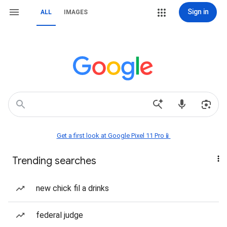
Sign in
ALL
IMAGES
Get a first look at Google Pixel 11 Pro📱
Trending searches
new chick fil a drinks
federal judge