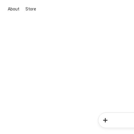
About
Store