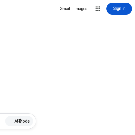
Sign in
Gmail
Images
AI Mode