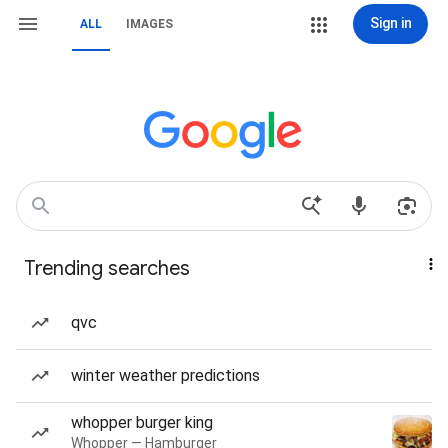
Sign in
ALL
IMAGES
Trending searches
qvc
winter weather predictions
whopper burger king
Whopper — Hamburger