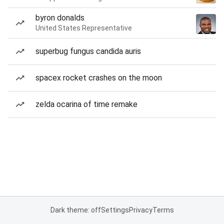
byron donalds
United States Representative
superbug fungus candida auris
spacex rocket crashes on the moon
zelda ocarina of time remake
Dark theme: off
Settings
Privacy
Terms