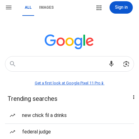
Sign in
ALL
IMAGES
Get a first look at Google Pixel 11 Pro📱
Trending searches
new chick fil a drinks
federal judge