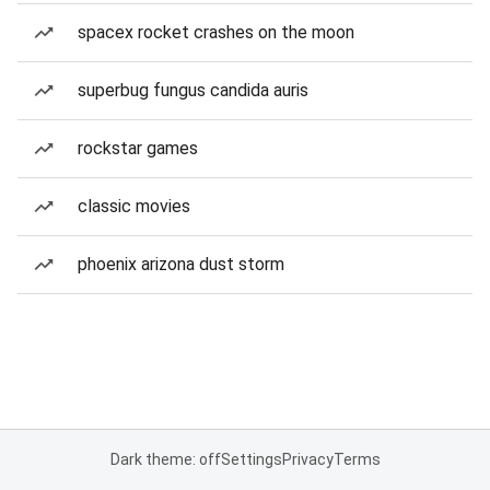
spacex rocket crashes on the moon
superbug fungus candida auris
rockstar games
classic movies
phoenix arizona dust storm
Dark theme: off
Settings
Privacy
Terms