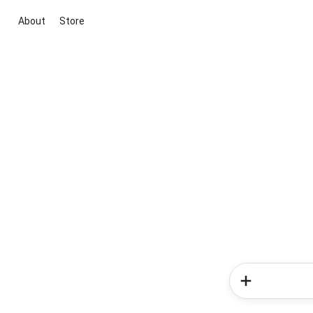
About
Store