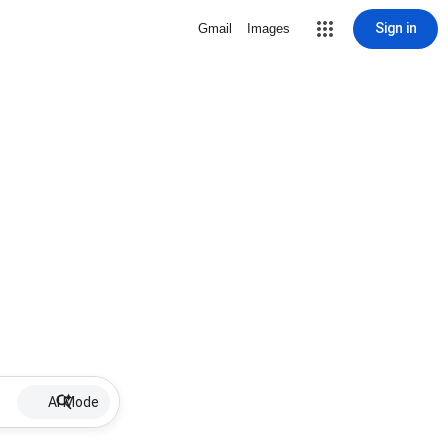
Sign in
Gmail
Images
AI Mode