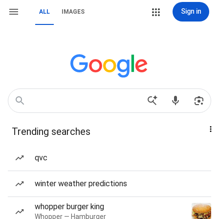
Sign in
ALL
IMAGES
Trending searches
qvc
winter weather predictions
whopper burger king
Whopper — Hamburger