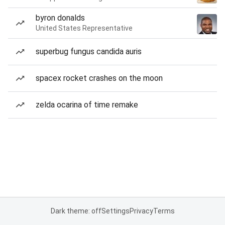
byron donalds
United States Representative
superbug fungus candida auris
spacex rocket crashes on the moon
zelda ocarina of time remake
Dark theme: off
Settings
Privacy
Terms